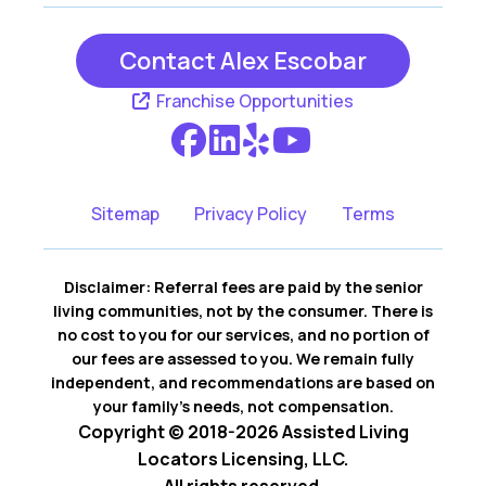
Contact Alex Escobar
Franchise Opportunities
Sitemap
Privacy Policy
Terms
Disclaimer: Referral fees are paid by the senior
living communities, not by the consumer. There is
no cost to you for our services, and no portion of
our fees are assessed to you. We remain fully
independent, and recommendations are based on
your family’s needs, not compensation.
Copyright © 2018-2026 Assisted Living
Locators Licensing, LLC.