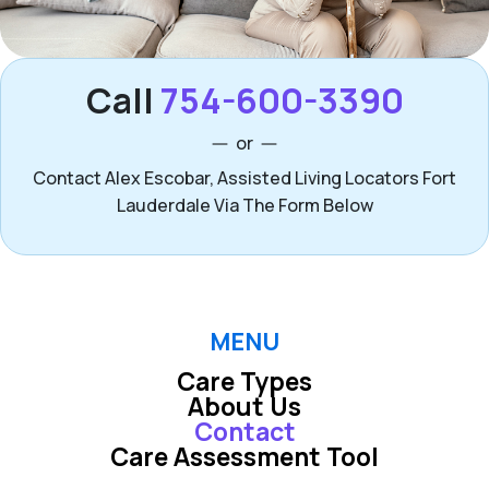
Call
754-600-3390
or
Contact Alex Escobar, Assisted Living Locators Fort
Lauderdale Via The Form Below
MENU
Care Types
About Us
Contact
Care Assessment Tool