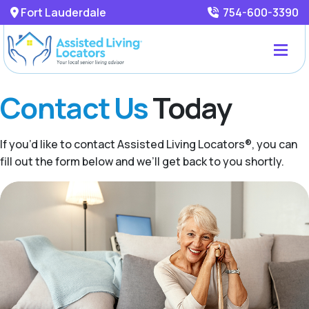
Fort Lauderdale
754-600-3390
Contact Us
Today
If you’d like to contact Assisted Living Locators®, you can
fill out the form below and we’ll get back to you shortly.