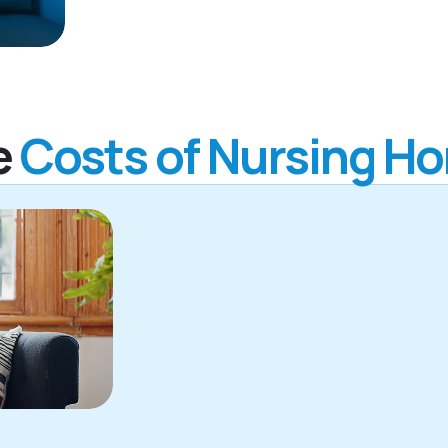
e
Costs of Nursing H