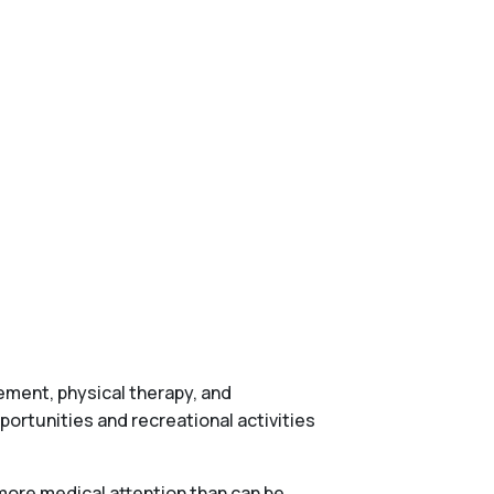
gement, physical therapy, and
ortunities and recreational activities
more medical attention than can be