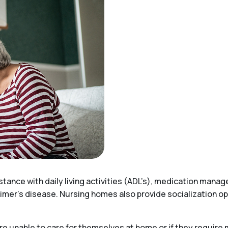
stance with daily living activities (ADL’s), medication mana
imer’s disease. Nursing homes also provide socialization opp
e unable to care for themselves at home or if they require 