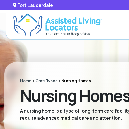
Fort Lauderdale
Home
>
Care Types
>
Nursing Homes
Nursing Homes 
A nursing home is a type of long-term care facili
require advanced medical care and attention.