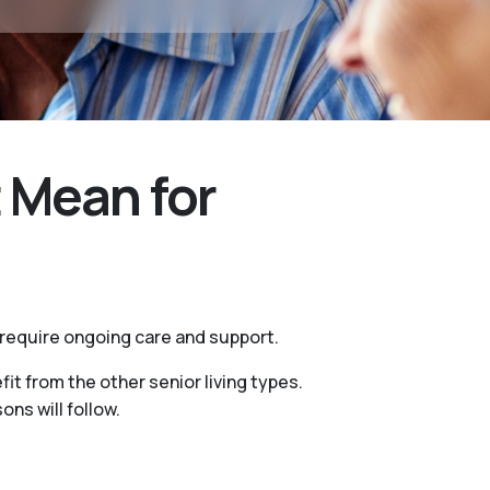
 Mean for
 require ongoing care and support.
it from the other senior living types.
ns will follow.