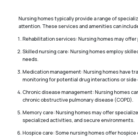
Nursing homes typically provide a range of special
attention. These services and amenities can includ
Rehabilitation services: Nursing homes may offer p
Skilled nursing care: Nursing homes employ skille
needs.
Medication management: Nursing homes have train
monitoring for potential drug interactions or side 
Chronic disease management: Nursing homes can pr
chronic obstructive pulmonary disease (COPD).
Memory care: Nursing homes may offer specialized
specialized activities, and secure environments.
Hospice care: Some nursing homes offer hospice car