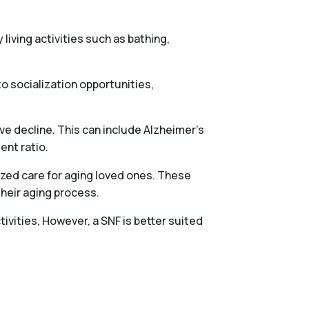
 living activities such as bathing,
o socialization opportunities,
ve decline. This can include Alzheimer’s
ent ratio.
ized care for aging loved ones. These
their aging process.
tivities, However, a SNF is better suited