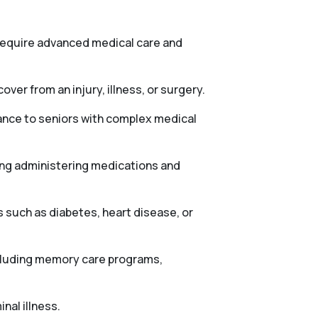
 require advanced medical care and
ver from an injury, illness, or surgery.
tance to seniors with complex medical
ing administering medications and
 such as diabetes, heart disease, or
ncluding memory care programs,
nal illness.