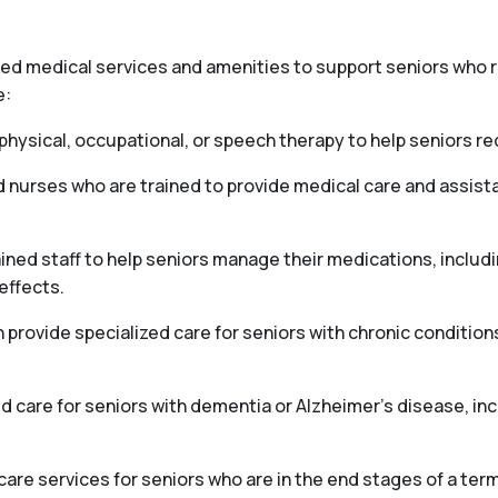
ized medical services and amenities to support seniors who
e:
hysical, occupational, or speech therapy to help seniors reco
d nurses who are trained to provide medical care and assis
ed staff to help seniors manage their medications, includ
effects.
ovide specialized care for seniors with chronic conditions
 care for seniors with dementia or Alzheimer’s disease, i
e services for seniors who are in the end stages of a termi