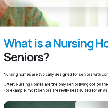
What is a Nursing 
Seniors?
Nursing homes are typically designed for seniors with com
Often, Nursing Homes are the only senior living option the
For example, most seniors are really best suited for an a