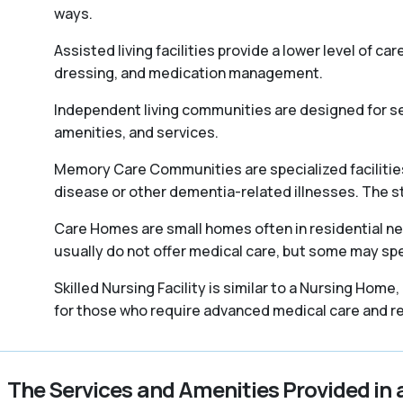
ways.
Assisted living facilities provide a lower level of ca
dressing, and medication management.
Independent living communities are designed for sen
amenities, and services.
Memory Care Communities are specialized facilities 
disease or other dementia-related illnesses. The staff
Care Homes are small homes often in residential ne
usually do not offer medical care, but some may spec
Skilled Nursing Facility is similar to a Nursing Home
for those who require advanced medical care and reh
The Services and Amenities Provided in