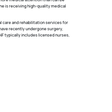
one is receiving high-quality medical
 care and rehabilitation services for
 have recently undergone surgery,
NF typically includes licensed nurses,