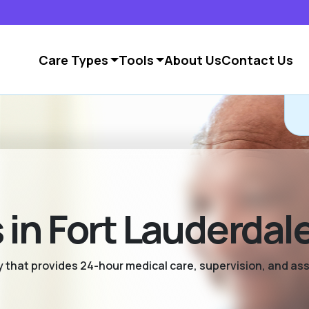
Care Types
Tools
About Us
Contact Us
in Fort Lauderdal
ty that provides 24-hour medical care, supervision, and as