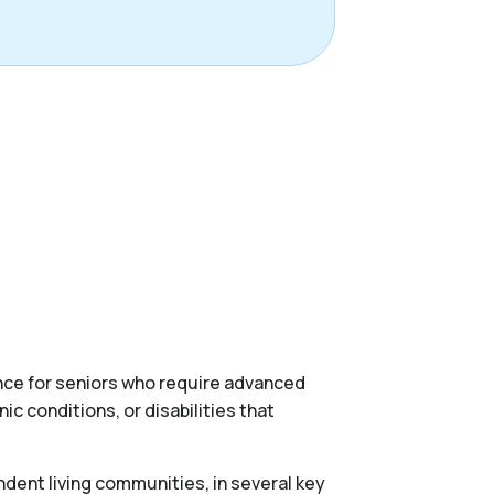
ance for seniors who require advanced
c conditions, or disabilities that
ndent living communities, in several key