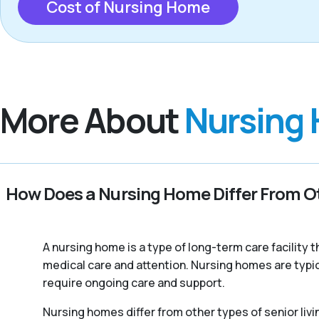
Cost of Nursing Home
More About
Nursing
How Does a Nursing Home Differ From Ot
A nursing home is a type of long-term care facility
medical care and attention. Nursing homes are typic
require ongoing care and support.
Nursing homes differ from other types of senior livi