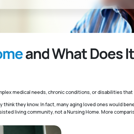
Home
and What Does It
plex medical needs, chronic conditions, or disabilities that
y think they know. In fact, many aging loved ones would benef
ssisted living community, not a Nursing Home. More compariso