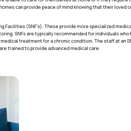
ing homes can provide peace of mind knowing that their loved 
 Facilities (SNF’s). These provide more specialized medical
toring. SNFs are typically recommended for individuals who
 medical treatment for a chronic condition. The staff at an S
 are trained to provide advanced medical care.