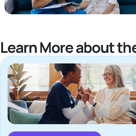
Learn More about th