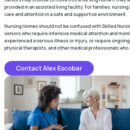
provided in an assisted living facility. For families, nurs
care and attention in a safe and supportive environment.
Nursing Homes should not be confused with Skilled Nursing
seniors who require intensive medical attention and moni
experienced a serious illness or injury, or require ongoing
physical therapists, and other medical professionals who
Contact Alex Escobar