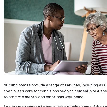
Nursing homes provide a range of services, including assi
specialized care for conditions such as dementia or Alzhe
to promote mental and emotional well-being.
Seniors may choose to move into a nursing home if they ar