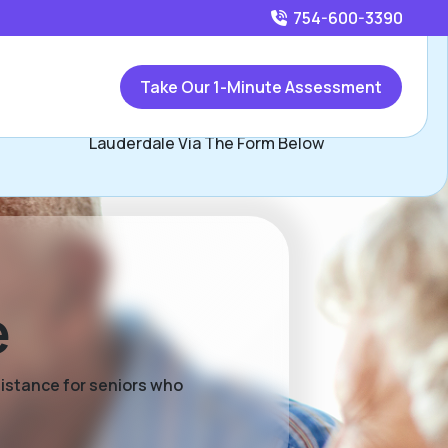
754-600-3390
Call
754-600-3390
or
Take Our 1-Minute Assessment
Contact Alex Escobar, Assisted Living Locators Fort
Lauderdale Via The Form Below
e
sistance for seniors who