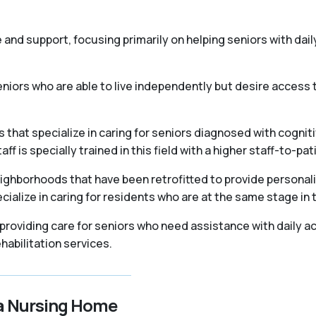
re and support, focusing primarily on helping seniors with daily
iors who are able to live independently but desire access t
that specialize in caring for seniors diagnosed with cogniti
 is specially trained in this field with a higher staff-to-pati
ighborhoods that have been retrofitted to provide personal
ialize in caring for residents who are at the same stage in 
, providing care for seniors who need assistance with daily ac
abilitation services.
 a Nursing Home