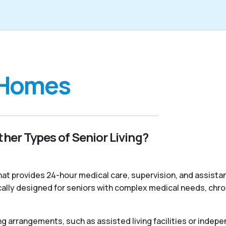
 Homes
her Types of Senior Living?
 that provides 24-hour medical care, supervision, and assist
ally designed for seniors with complex medical needs, chroni
ng arrangements, such as assisted living facilities or indepe