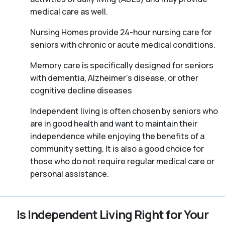
medical care as well.
Nursing Homes provide 24-hour nursing care for
seniors with chronic or acute medical conditions.
Memory care is specifically designed for seniors
with dementia, Alzheimer’s disease, or other
cognitive decline diseases
Independent living is often chosen by seniors who
are in good health and want to maintain their
independence while enjoying the benefits of a
community setting. It is also a good choice for
those who do not require regular medical care or
personal assistance.
Is Independent Living Right for Your