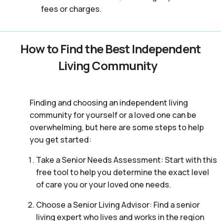
fees or charges.
How to Find the Best Independent
Living Community
Finding and choosing an independent living
community for yourself or a loved one can be
overwhelming, but here are some steps to help
you get started:
Take a Senior Needs Assessment: Start with this
free tool to help you determine the exact level
of care you or your loved one needs.
Choose a Senior Living Advisor: Find a senior
living expert who lives and works in the region