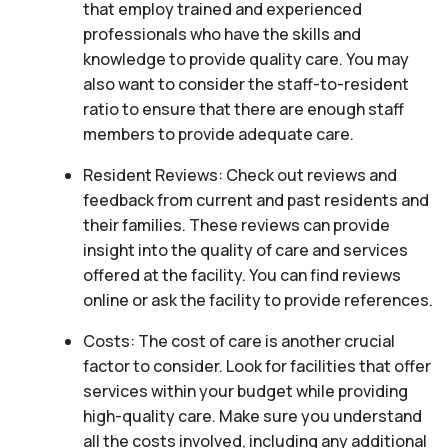
that employ trained and experienced
professionals who have the skills and
knowledge to provide quality care. You may
also want to consider the staff-to-resident
ratio to ensure that there are enough staff
members to provide adequate care.
Resident Reviews: Check out reviews and
feedback from current and past residents and
their families. These reviews can provide
insight into the quality of care and services
offered at the facility. You can find reviews
online or ask the facility to provide references.
Costs: The cost of care is another crucial
factor to consider. Look for facilities that offer
services within your budget while providing
high-quality care. Make sure you understand
all the costs involved, including any additional