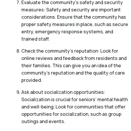
Evaluate the community’s safety and security
measures: Safety and security are important
considerations. Ensure that the community has
proper safety measures in place, such as secure
entry, emergency response systems, and
trained staff.
Check the community’s reputation: Look for
online reviews and feedback from residents and
their families. This can give you an idea of the
community’s reputation and the quality of care
provided.
Ask about socialization opportunities:
Socialization is crucial for seniors’ mental health
and well-being. Look for communities that offer
opportunities for socialization, such as group
outings and events.