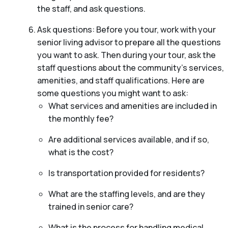
the staff, and ask questions.
Ask questions: Before you tour, work with your
senior living advisor to prepare all the questions
you want to ask. Then during your tour, ask the
staff questions about the community’s services,
amenities, and staff qualifications. Here are
some questions you might want to ask:
What services and amenities are included in
the monthly fee?
Are additional services available, and if so,
what is the cost?
Is transportation provided for residents?
What are the staffing levels, and are they
trained in senior care?
What is the process for handling medical