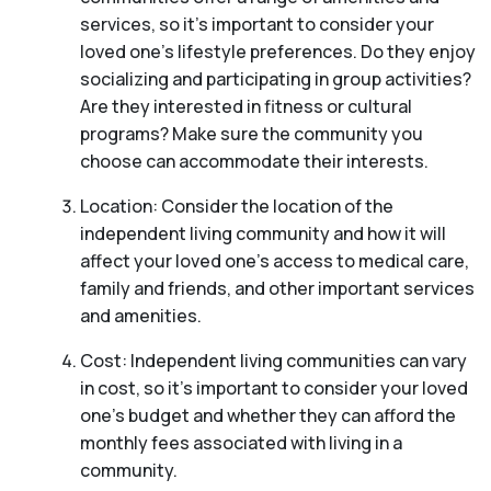
services, so it’s important to consider your
loved one’s lifestyle preferences. Do they enjoy
socializing and participating in group activities?
Are they interested in fitness or cultural
programs? Make sure the community you
choose can accommodate their interests.
Location: Consider the location of the
independent living community and how it will
affect your loved one’s access to medical care,
family and friends, and other important services
and amenities.
Cost: Independent living communities can vary
in cost, so it’s important to consider your loved
one’s budget and whether they can afford the
monthly fees associated with living in a
community.