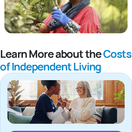
Learn More about the
Costs
of Independent Living