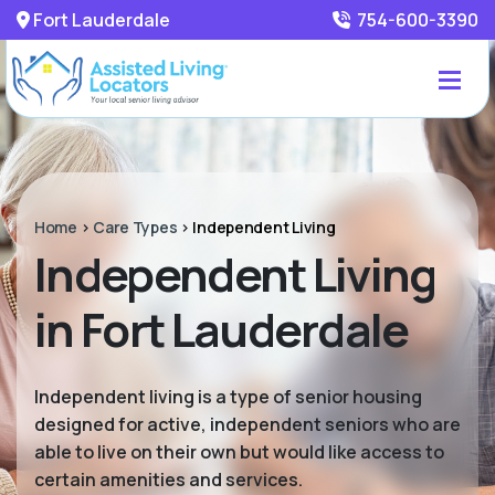
Fort Lauderdale
754-600-3390
Home
>
Care Types
>
Independent Living
Independent Living
in Fort Lauderdale
Independent living is a type of senior housing
designed for active, independent seniors who are
able to live on their own but would like access to
certain amenities and services.