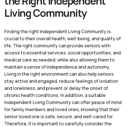
the Right Independent
Living Community
Finding the right Independent Living Community is
crucial to their overall health, well-being, and quality of
life. The right community can provide seniors with
access to essential services, social opportunities, and
medical care as needed, while also allowing them to
maintain a sense of independence and autonomy.
Living in the right environment can also help seniors
stay active and engaged, reduce feelings of isolation
and loneliness, and prevent or delay the onset of
chronic health conditions. In addition, a suitable
Independent Living Community can offer peace of mind
for family members and loved ones, knowing that their
senior loved one is safe, secure, and well-cared for.
Therefore, it is important to carefully consider the