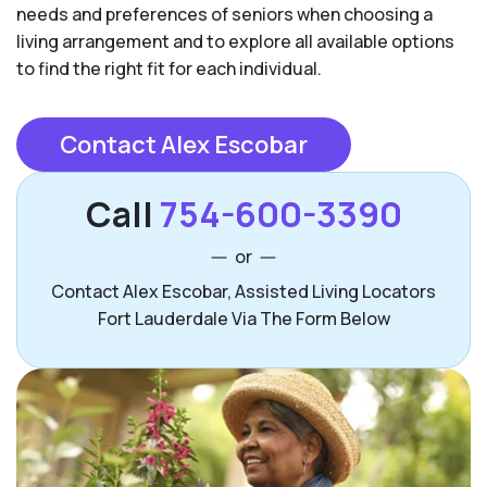
needs and preferences of seniors when choosing a
living arrangement and to explore all available options
to find the right fit for each individual.
Contact Alex Escobar
Call
754-600-3390
or
Contact Alex Escobar, Assisted Living Locators
Fort Lauderdale Via The Form Below