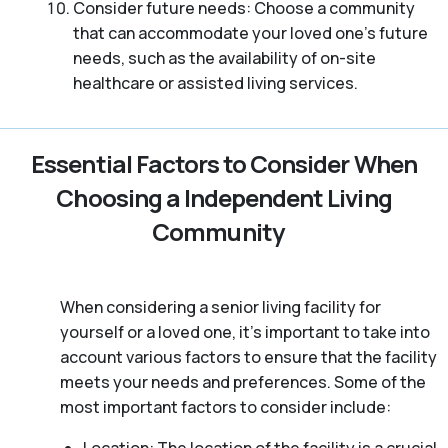
Consider future needs: Choose a community
that can accommodate your loved one’s future
needs, such as the availability of on-site
healthcare or assisted living services.
Essential Factors to Consider When
Choosing a Independent Living
Community
When considering a senior living facility for
yourself or a loved one, it’s important to take into
account various factors to ensure that the facility
meets your needs and preferences. Some of the
most important factors to consider include: