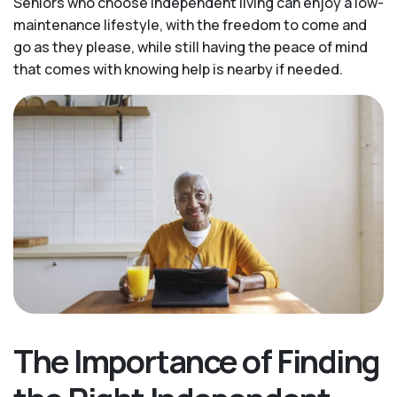
Seniors who choose independent living can enjoy a low-
maintenance lifestyle, with the freedom to come and
go as they please, while still having the peace of mind
that comes with knowing help is nearby if needed.
The Importance of Finding