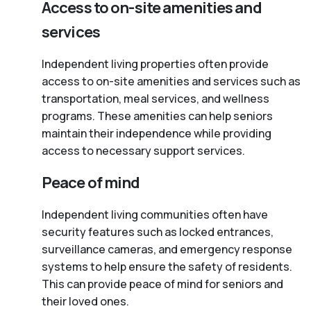
Access to on-site amenities and
services
Independent living properties often provide
access to on-site amenities and services such as
transportation, meal services, and wellness
programs. These amenities can help seniors
maintain their independence while providing
access to necessary support services.
Peace of mind
Independent living communities often have
security features such as locked entrances,
surveillance cameras, and emergency response
systems to help ensure the safety of residents.
This can provide peace of mind for seniors and
their loved ones.