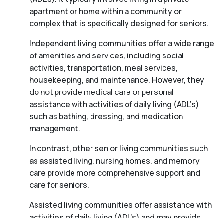
apartment or home within a community or
complex that is specifically designed for seniors.
Independent living communities offer a wide range
of amenities and services, including social
activities, transportation, meal services,
housekeeping, and maintenance. However, they
do not provide medical care or personal
assistance with activities of daily living (ADL’s)
such as bathing, dressing, and medication
management.
In contrast, other senior living communities such
as assisted living, nursing homes, and memory
care provide more comprehensive support and
care for seniors.
Assisted living communities offer assistance with
activities of daily living (ADL’s) and may provide