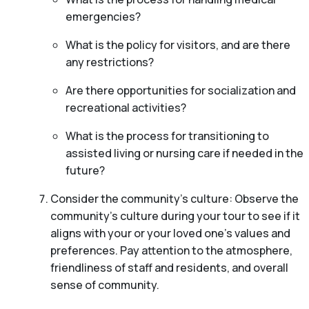
emergencies?
What is the policy for visitors, and are there
any restrictions?
Are there opportunities for socialization and
recreational activities?
What is the process for transitioning to
assisted living or nursing care if needed in the
future?
Consider the community’s culture: Observe the
community’s culture during your tour to see if it
aligns with your or your loved one’s values and
preferences. Pay attention to the atmosphere,
friendliness of staff and residents, and overall
sense of community.