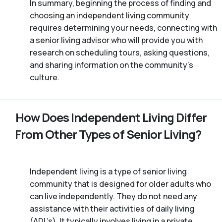
In summary, beginning the process of finding and
choosing an independent living community
requires determining your needs, connecting with
a senior living advisor who will provide you with
research on scheduling tours, asking questions,
and sharing information on the community’s
culture.
How Does Independent Living Differ
From Other Types of Senior Living?
Independent living is a type of senior living
community that is designed for older adults who
can live independently. They do not need any
assistance with their activities of daily living
(ADL’s). It typically involves living in a private