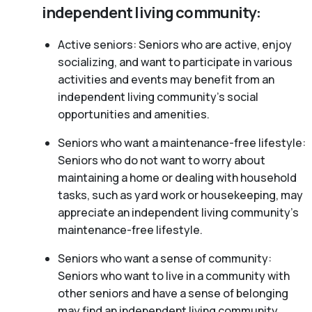
independent living community:
Active seniors: Seniors who are active, enjoy
socializing, and want to participate in various
activities and events may benefit from an
independent living community’s social
opportunities and amenities.
Seniors who want a maintenance-free lifestyle:
Seniors who do not want to worry about
maintaining a home or dealing with household
tasks, such as yard work or housekeeping, may
appreciate an independent living community’s
maintenance-free lifestyle.
Seniors who want a sense of community:
Seniors who want to live in a community with
other seniors and have a sense of belonging
may find an independent living community