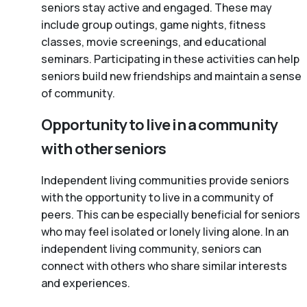
seniors stay active and engaged. These may
include group outings, game nights, fitness
classes, movie screenings, and educational
seminars. Participating in these activities can help
seniors build new friendships and maintain a sense
of community.
Opportunity to live in a community
with other seniors
Independent living communities provide seniors
with the opportunity to live in a community of
peers. This can be especially beneficial for seniors
who may feel isolated or lonely living alone. In an
independent living community, seniors can
connect with others who share similar interests
and experiences.