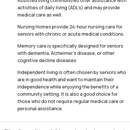
Assisted living communities offer assistance with
activities of daily living (ADL’s) and may provide
medical care as well.
Nursing Homes provide 24-hour nursing care for
seniors with chronic or acute medical conditions.
Memory care is specifically designed for seniors
with dementia, Alzheimer’s disease, or other
cognitive decline diseases
Independent living is often chosen by seniors who
are in good health and want to maintain their
independence while enjoying the benefits of a
community setting. It is also a good choice for
those who do not require regular medical care or
personal assistance.