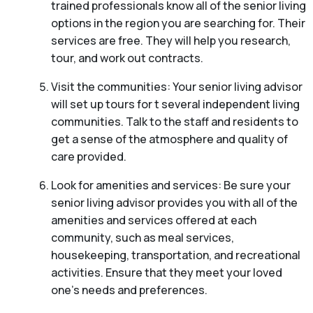
trained professionals know all of the senior living
options in the region you are searching for. Their
services are free. They will help you research,
tour, and work out contracts.
Visit the communities: Your senior living advisor
will set up tours for t several independent living
communities. Talk to the staff and residents to
get a sense of the atmosphere and quality of
care provided.
Look for amenities and services: Be sure your
senior living advisor provides you with all of the
amenities and services offered at each
community, such as meal services,
housekeeping, transportation, and recreational
activities. Ensure that they meet your loved
one’s needs and preferences.