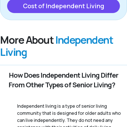
Cost of Independent Living
More About
Independent
Living
How Does Independent Living Differ
From Other Types of Senior Living?
Independent living is a type of senior living
community that is designed for older adults who
can live independently. They do not need any