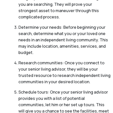
you are searching. They will prove your
strongest asset to maneuver through this
complicated process.
Determine your needs: Before beginning your
search, determine what you or your loved one
needs in an independent living community. This
may include location, amenities, services, and
budget.
Research communities: Once you connect to
your senior living advisor, they will be your
trusted resource to research independent living
communities in your desired location.
Schedule tours: Once your senior living advisor
provides you with a list of potential
communities, let him or her set up tours. This
will give you a chance to see the facilities, meet