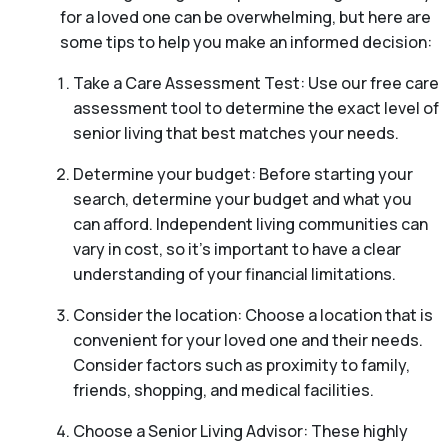
for a loved one can be overwhelming, but here are
some tips to help you make an informed decision:
Take a Care Assessment Test: Use our free care
assessment tool to determine the exact level of
senior living that best matches your needs.
Determine your budget: Before starting your
search, determine your budget and what you
can afford. Independent living communities can
vary in cost, so it’s important to have a clear
understanding of your financial limitations.
Consider the location: Choose a location that is
convenient for your loved one and their needs.
Consider factors such as proximity to family,
friends, shopping, and medical facilities.
Choose a Senior Living Advisor: These highly