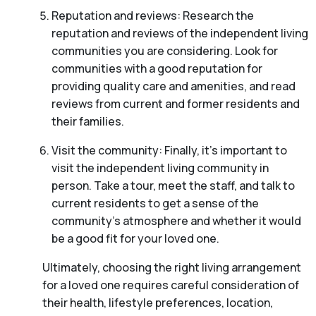
Reputation and reviews: Research the
reputation and reviews of the independent living
communities you are considering. Look for
communities with a good reputation for
providing quality care and amenities, and read
reviews from current and former residents and
their families.
Visit the community: Finally, it’s important to
visit the independent living community in
person. Take a tour, meet the staff, and talk to
current residents to get a sense of the
community’s atmosphere and whether it would
be a good fit for your loved one.
Ultimately, choosing the right living arrangement
for a loved one requires careful consideration of
their health, lifestyle preferences, location,