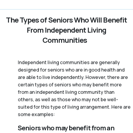
The Types of Seniors Who Will Benefit
From Independent Living
Communities
Independent living communities are generally
designed for seniors who are in good health and
are able to live independently. However, there are
certain types of seniors who may benefit more
from an independent living community than
others, as well as those who may not be well-
suited for this type of living arrangement. Here are
some examples:
Seniors who may benefit from an