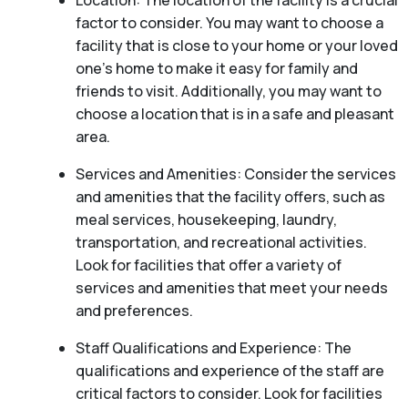
Location: The location of the facility is a crucial
factor to consider. You may want to choose a
facility that is close to your home or your loved
one’s home to make it easy for family and
friends to visit. Additionally, you may want to
choose a location that is in a safe and pleasant
area.
Services and Amenities: Consider the services
and amenities that the facility offers, such as
meal services, housekeeping, laundry,
transportation, and recreational activities.
Look for facilities that offer a variety of
services and amenities that meet your needs
and preferences.
Staff Qualifications and Experience: The
qualifications and experience of the staff are
critical factors to consider. Look for facilities