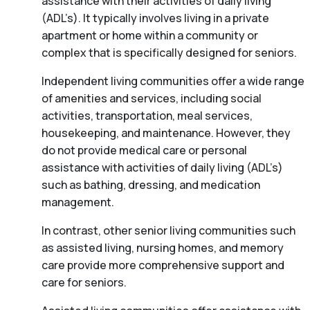
assistance with their activities of daily living
(ADL’s). It typically involves living in a private
apartment or home within a community or
complex that is specifically designed for seniors.
Independent living communities offer a wide range
of amenities and services, including social
activities, transportation, meal services,
housekeeping, and maintenance. However, they
do not provide medical care or personal
assistance with activities of daily living (ADL’s)
such as bathing, dressing, and medication
management.
In contrast, other senior living communities such
as assisted living, nursing homes, and memory
care provide more comprehensive support and
care for seniors.