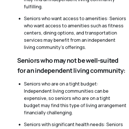
fulfilling.
Seniors who want access to amenities: Seniors
who want access to amenities such as fitness
centers, dining options, and transportation
services may benefit from an independent
living community’s offerings.
Seniors who may not be well-suited
for an independent living community:
Seniors who are on a tight budget:
Independent living communities can be
expensive, so seniors who are on a tight
budget may find this type of living arrangement
financially challenging.
Seniors with significant health needs: Seniors