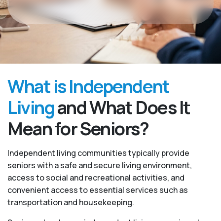
What is Independent
Living
and What Does It
Mean for Seniors?
Independent living communities typically provide
seniors with a safe and secure living environment,
access to social and recreational activities, and
convenient access to essential services such as
transportation and housekeeping.