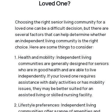
Loved One?
Choosing the right senior living community for a
loved one can be a difficult decision, but there are
several factors that can help determine whether
an independent living community is the right
choice. Here are some things to consider:
Health and mobility: Independent living
communities are generally designed for seniors
who are in good health and are able to live
independently. If your loved one requires
assistance with daily activities or has mobility
issues, they may be better suited for an
assisted living or skilled nursing facility.
Lifestyle preferences: Independent living
communities offer a range of amenities and