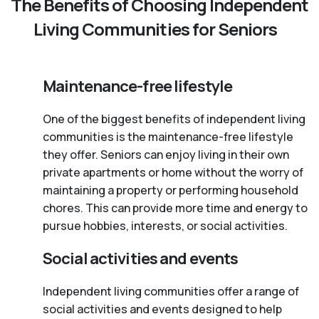
The Benefits of Choosing Independent
Living Communities for Seniors
Maintenance-free lifestyle
One of the biggest benefits of independent living
communities is the maintenance-free lifestyle
they offer. Seniors can enjoy living in their own
private apartments or home without the worry of
maintaining a property or performing household
chores. This can provide more time and energy to
pursue hobbies, interests, or social activities.
Social activities and events
Independent living communities offer a range of
social activities and events designed to help