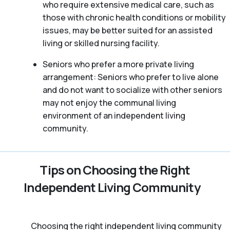
who require extensive medical care, such as
those with chronic health conditions or mobility
issues, may be better suited for an assisted
living or skilled nursing facility.
Seniors who prefer a more private living
arrangement: Seniors who prefer to live alone
and do not want to socialize with other seniors
may not enjoy the communal living
environment of an independent living
community.
Tips on Choosing the Right
Independent Living Community
Choosing the right independent living community