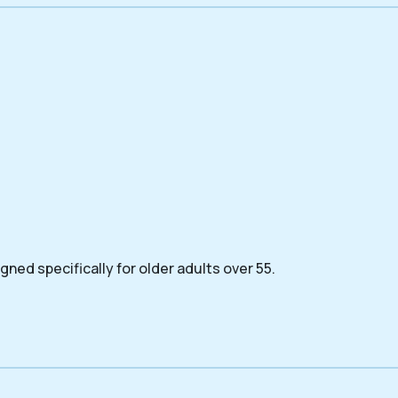
ned specifically for older adults over 55.