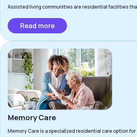
Assisted living communities are residential facilities that
Read more
Memory Care
Memory Care is a specialized residential care option for