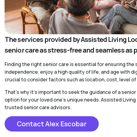
The services provided by Assisted Living Lo
senior care as stress-free and seamless as 
Finding the right senior care is essential for ensuring the 
independence, enjoy a high quality of life, and age with d
crucial to consider factors such as location, cost, level 
That’s why it’s important to seek the guidance of a senio
option for your loved one’s unique needs. Assisted Living
trusted senior care advisors.
Contact Alex Escobar