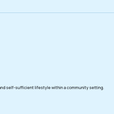
nd self-sufficient lifestyle within a community setting.