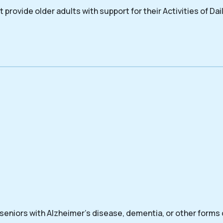
 provide older adults with support for their Activities of Dail
 seniors with Alzheimer’s disease, dementia, or other forms