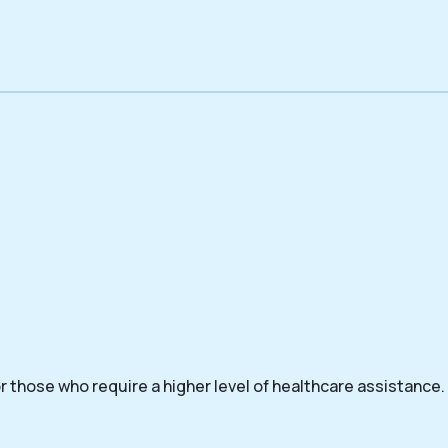
 those who require a higher level of healthcare assistance.