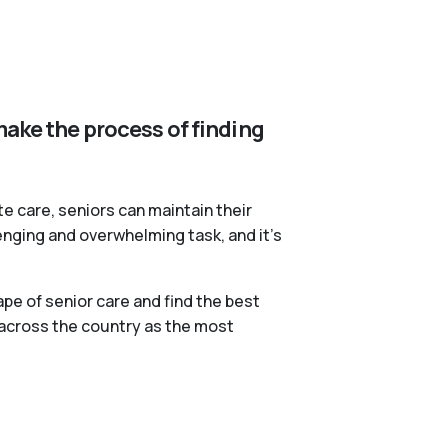
make the process of finding
te care, seniors can maintain their
lenging and overwhelming task, and it’s
pe of senior care and find the best
 across the country as the most