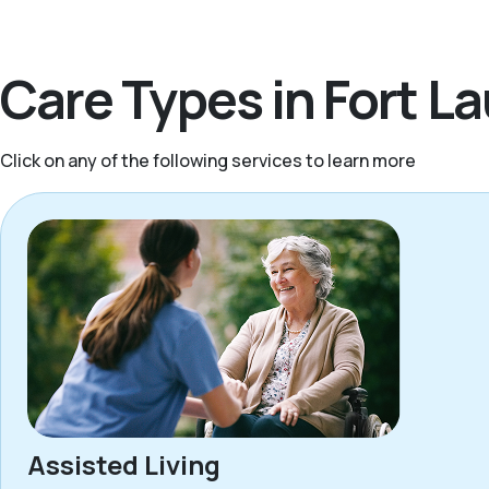
Care Types in Fort L
Click on any of the following services to learn more
Assisted Living