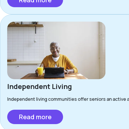
Read more
Independent Living
Independent living communities offer seniors an active a
Read more