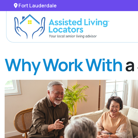
Fort Lauderdale
Why Work With
a 