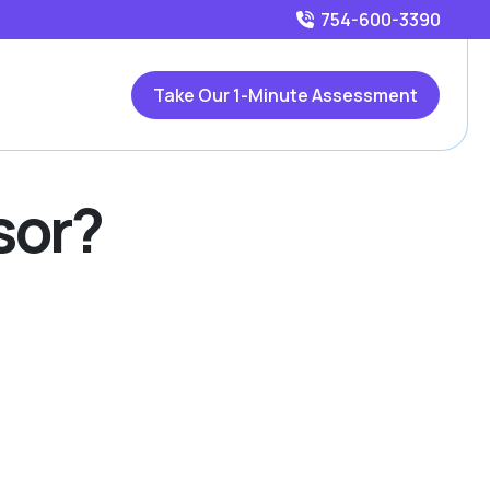
754-600-3390
Take Our 1-Minute Assessment
sor?