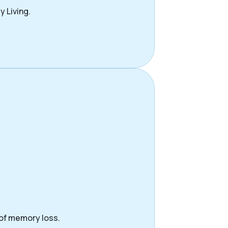
y Living.
 of memory loss.