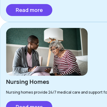
Read more
Nursing Homes
Nursing homes provide 24/7 medical care and support for