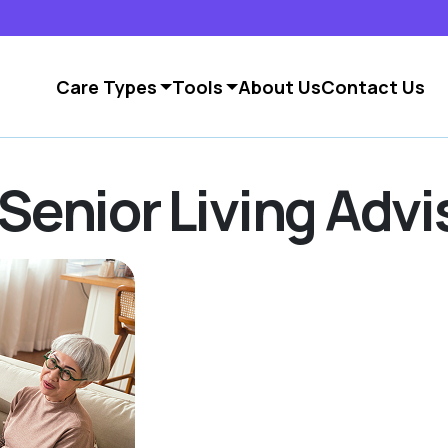
Care Types
Tools
About Us
Contact Us
Senior Living Advi