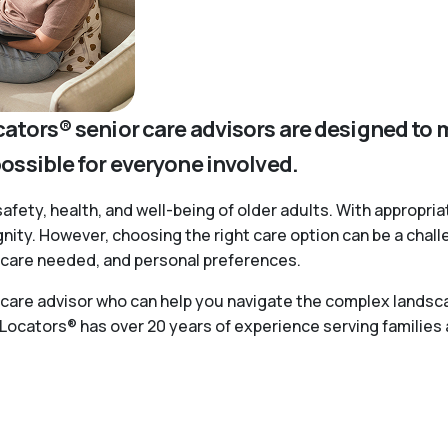
cators® senior care advisors are designed to 
possible for everyone involved.
safety, health, and well-being of older adults. With appropria
ignity. However, choosing the right care option can be a chal
of care needed, and personal preferences.
r care advisor who can help you navigate the complex landsca
 Locators® has over 20 years of experience serving families