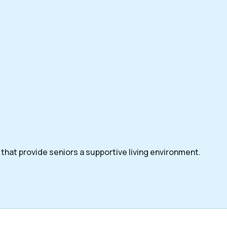
that provide seniors a supportive living environment.