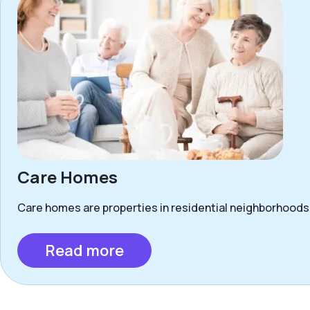
Care Homes
Care homes are properties in residential neighborhoods 
Read more