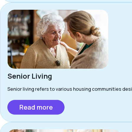
Senior Living
Senior living refers to various housing communities desig
Read more